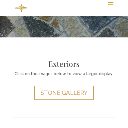
Exteriors
Click on the images below to view a larger display.
STONE GALLERY