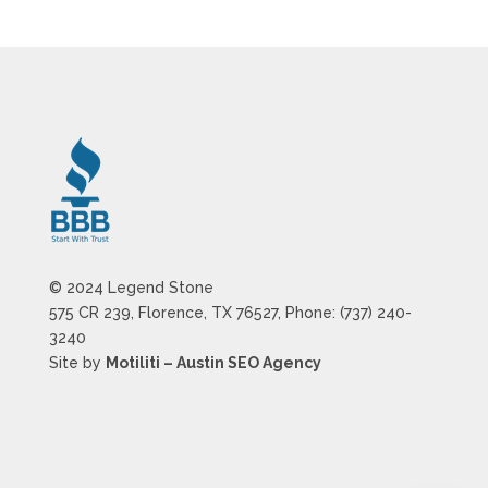
© 2024 Legend Stone
575 CR 239, Florence, TX 76527, Phone: (737) 240-
3240
Site by
Motiliti – Austin SEO Agency