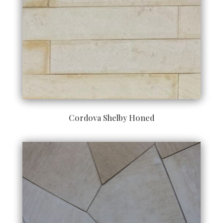
Cordova Shelby Honed