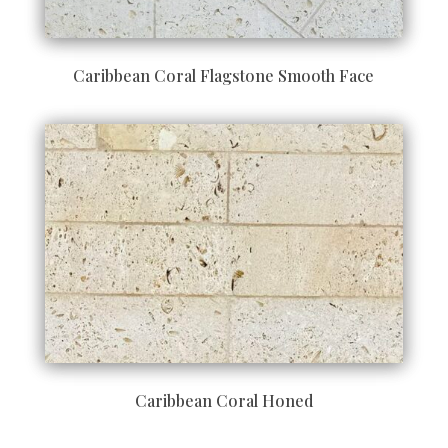
Caribbean Coral Flagstone Smooth Face
Caribbean Coral Honed