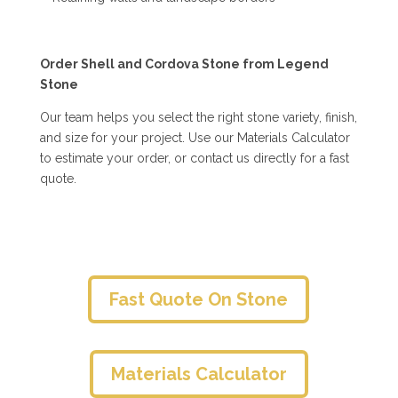
Order Shell and Cordova Stone from Legend
Stone
Our team helps you select the right stone variety, finish,
and size for your project. Use our Materials Calculator
to estimate your order, or contact us directly for a fast
quote.
Fast Quote On Stone
Materials Calculator