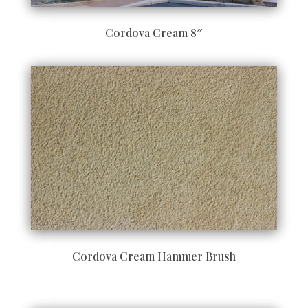
Cordova Cream 8″
Cordova Cream Hammer Brush