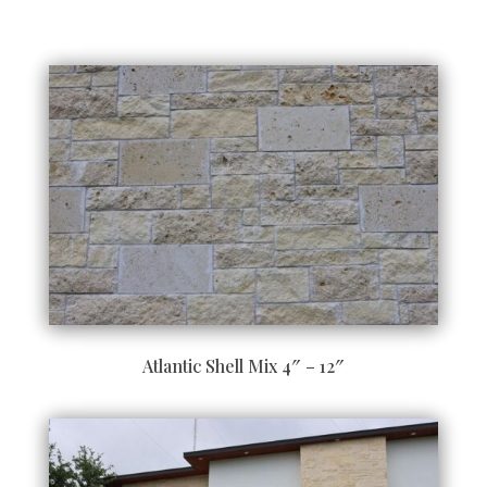
Atlantic Shell Mix 4″ – 12″