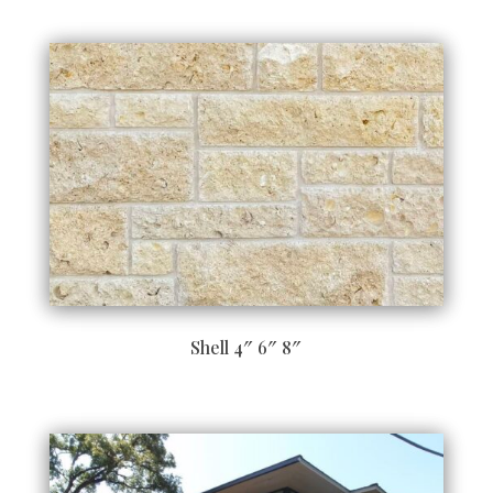
Shell 4″ 6″ 8″