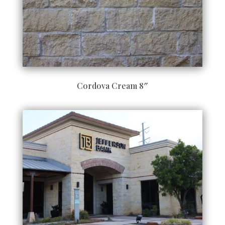
Cordova Cream 8″