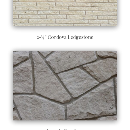
2-¼” Cordova Ledgestone