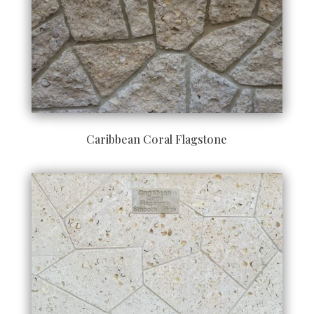
Caribbean Coral Flagstone