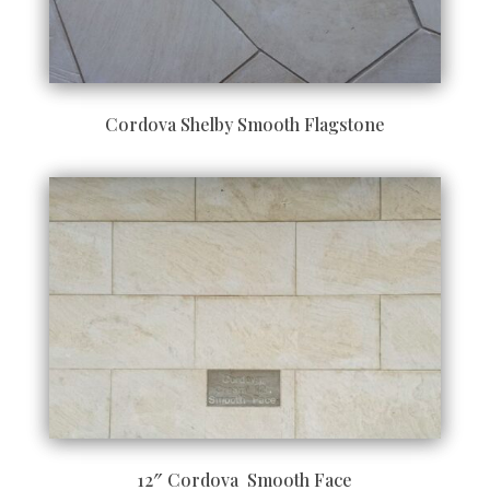
Cordova Shelby Smooth Flagstone
12″ Cordova Smooth Face