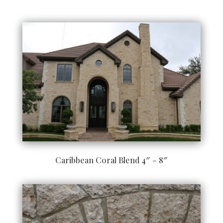
Caribbean Coral Blend 4″ – 8″