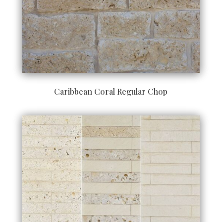
Caribbean Coral Regular Chop