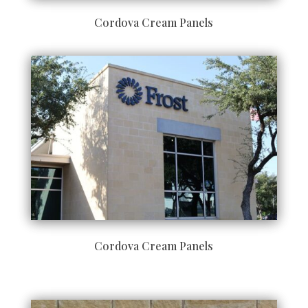
Cordova Cream Panels
Cordova Cream Panels