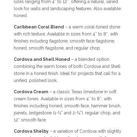
sizes ranging from 4″ to 12″, offering a natural, varied
look for walls and landscaping features. Also available
honed.
Caribbean Coral Blend
– a warm coral-toned stone
with rich texture. Available in sizes from 4″ to 8″, with
finishes including flagstone, smooth face flagstone,
honed, smooth flagstone, and regular chop.
Cordova and Shell Honed
– a blended option
combining the warm tones of both Cordova and Shell
stone in a honed finish. Ideal for projects that call for a
unified, polished look.
Cordova Cream
– a classic Texas limestone in soft
cream tones. Available in sizes from 4″ to 8″, with
finishes including honed, smooth face, hammer brush,
panels, ledgestone (1-¼” and 2-¼”), regular chop, and
12″ smooth face.
Cordova Shelby
– a variation of Cordova with slightly