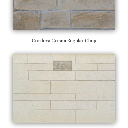
Cordova Cream Regular Chop