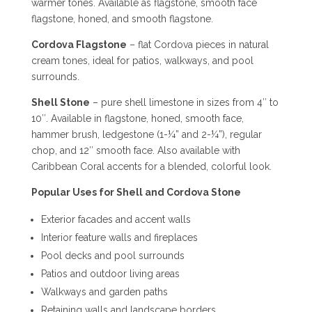
warmer tones. Available as flagstone, smooth face
flagstone, honed, and smooth flagstone.
Cordova Flagstone
– flat Cordova pieces in natural
cream tones, ideal for patios, walkways, and pool
surrounds.
Shell Stone
– pure shell limestone in sizes from 4″ to
10″. Available in flagstone, honed, smooth face,
hammer brush, ledgestone (1-¼” and 2-¼”), regular
chop, and 12″ smooth face. Also available with
Caribbean Coral accents for a blended, colorful look.
Popular Uses for Shell and Cordova Stone
Exterior facades and accent walls
Interior feature walls and fireplaces
Pool decks and pool surrounds
Patios and outdoor living areas
Walkways and garden paths
Retaining walls and landscape borders