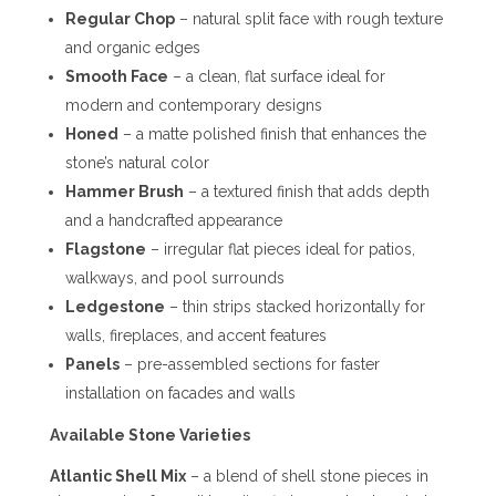
Regular Chop
– natural split face with rough texture
and organic edges
Smooth Face
– a clean, flat surface ideal for
modern and contemporary designs
Honed
– a matte polished finish that enhances the
stone’s natural color
Hammer Brush
– a textured finish that adds depth
and a handcrafted appearance
Flagstone
– irregular flat pieces ideal for patios,
walkways, and pool surrounds
Ledgestone
– thin strips stacked horizontally for
walls, fireplaces, and accent features
Panels
– pre-assembled sections for faster
installation on facades and walls
Available Stone Varieties
Atlantic Shell Mix
– a blend of shell stone pieces in