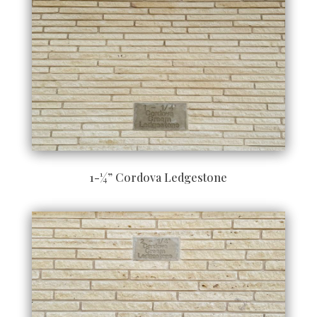
1-¼” Cordova Ledgestone