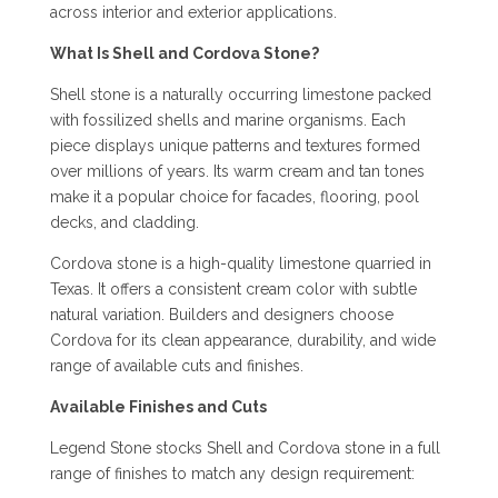
across interior and exterior applications.
What Is Shell and Cordova Stone?
Shell stone is a naturally occurring limestone packed
with fossilized shells and marine organisms. Each
piece displays unique patterns and textures formed
over millions of years. Its warm cream and tan tones
make it a popular choice for facades, flooring, pool
decks, and cladding.
Cordova stone is a high-quality limestone quarried in
Texas. It offers a consistent cream color with subtle
natural variation. Builders and designers choose
Cordova for its clean appearance, durability, and wide
range of available cuts and finishes.
Available Finishes and Cuts
Legend Stone stocks Shell and Cordova stone in a full
range of finishes to match any design requirement: