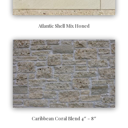
Atlantic Shell Mix Honed
Caribbean Coral Blend 4″ – 8″