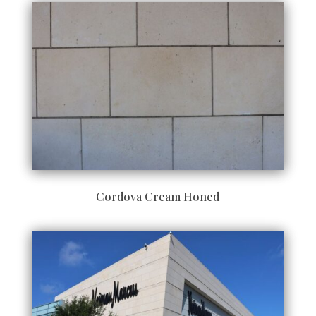
Cordova Cream Honed