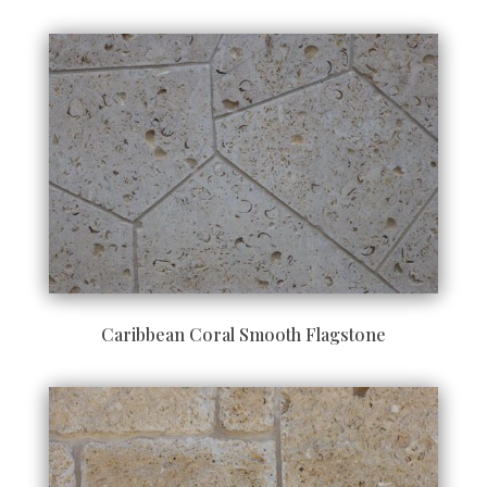
Caribbean Coral Smooth Flagstone