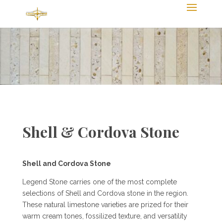
Shell & Cordova Stone
Shell and Cordova Stone
Legend Stone carries one of the most complete
selections of Shell and Cordova stone in the region.
These natural limestone varieties are prized for their
warm cream tones, fossilized texture, and versatility