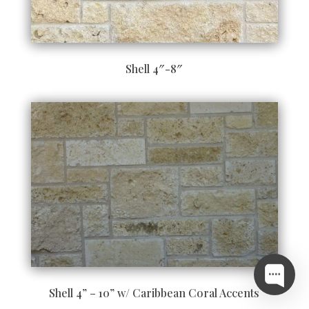
Shell 4″-8″
Shell 4” – 10” w/ Caribbean Coral Accents