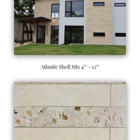
Atlantic Shell Mix 4″ – 12″