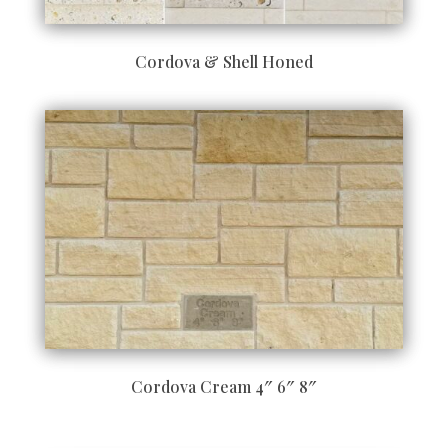
Cordova & Shell Honed
Cordova Cream 4″ 6″ 8″