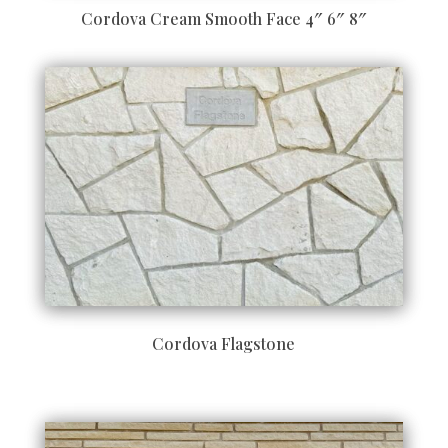
Cordova Cream Smooth Face 4″ 6″ 8″
Cordova Flagstone