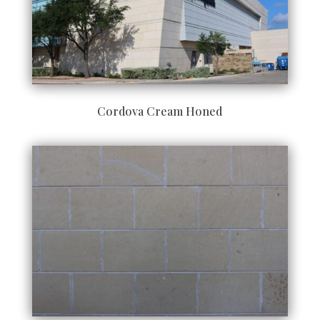
Cordova Cream Honed