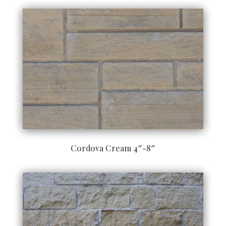
Cordova Cream 4″-8″