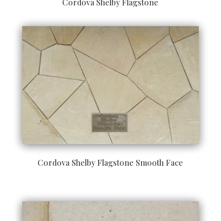
Cordova Shelby Flagstone
Cordova Shelby Flagstone Smooth Face