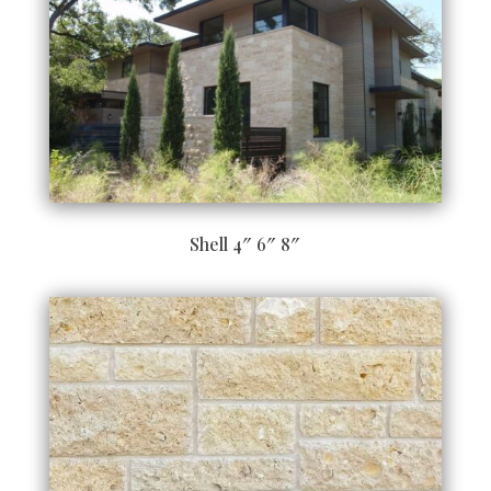
Shell 4″ 6″ 8″