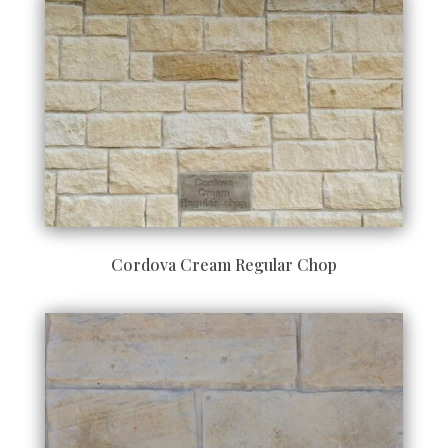
Cordova Cream Regular Chop