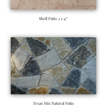
Shell Patio 2 1/4″
Texas Mix Natural Patio