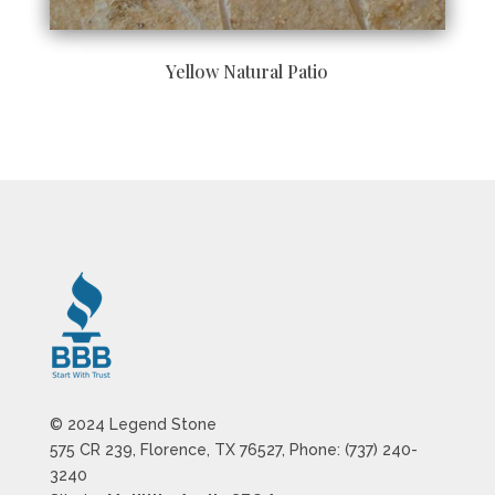
Yellow Natural Patio
© 2024 Legend Stone
575 CR 239, Florence, TX 76527, Phone: (737) 240-
3240