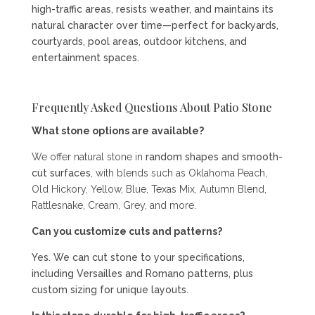
high-traffic areas, resists weather, and maintains its
natural character over time—perfect for backyards,
courtyards, pool areas, outdoor kitchens, and
entertainment spaces.
Frequently Asked Questions About Patio Stone
What stone options are available?
We offer natural stone in
random shapes and smooth-
cut surfaces
, with blends such as Oklahoma Peach,
Old Hickory, Yellow, Blue, Texas Mix, Autumn Blend,
Rattlesnake, Cream, Grey, and more.
Can you customize cuts and patterns?
Yes. We can cut stone to your specifications,
including Versailles and Romano patterns, plus
custom sizing for unique layouts.