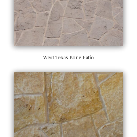
West Texas Bone Patio