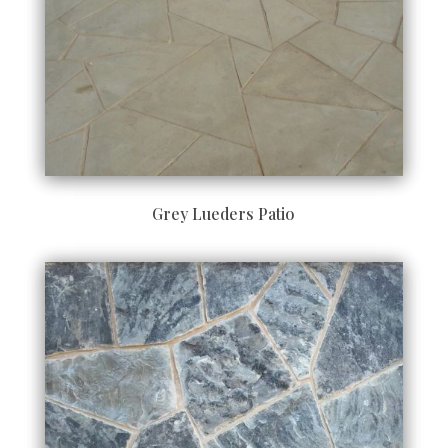
Grey Lueders Patio