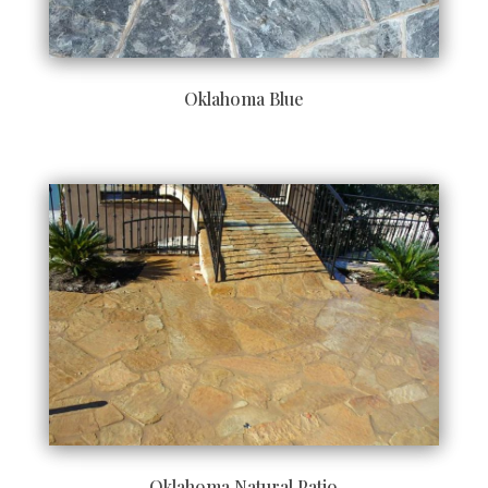
Oklahoma Blue
Oklahoma Natural Patio