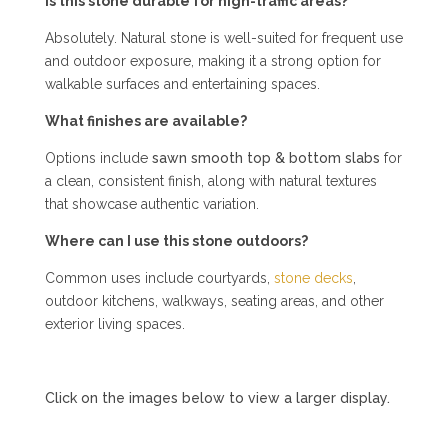
Is this stone durable for high-traffic areas?
Absolutely. Natural stone is well-suited for frequent use
and outdoor exposure, making it a strong option for
walkable surfaces and entertaining spaces.
What finishes are available?
Options include
sawn smooth top & bottom slabs
for
a clean, consistent finish, along with natural textures
that showcase authentic variation.
Where can I use this stone outdoors?
Common uses include courtyards,
stone decks
,
outdoor kitchens, walkways, seating areas, and other
exterior living spaces.
Click on the images below to view a larger display.