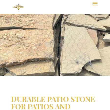
DURABLE PATIO STONE
FOR PATIOS AND