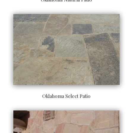
Oklahoma Select Patio