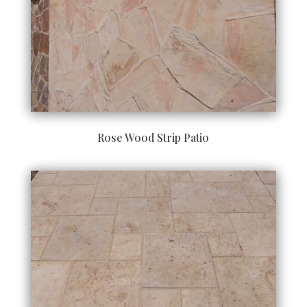
Rose Wood Strip Patio