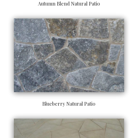
Autumn Blend Natural Patio
Blueberry Natural Patio