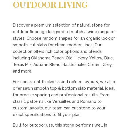
OUTDOOR LIVING
Discover a premium selection of natural stone for
outdoor flooring, designed to match a wide range of
styles. Choose random shapes for an organic look or
smooth-cut slabs for clean, modern lines. Our
collection offers rich color options and blends,
including Oklahoma Peach, Old Hickory, Yellow, Blue,
Texas Mix, Autumn Blend, Rattlesnake, Cream, Grey,
and more.
For consistent thickness and refined layouts, we also
offer sawn smooth top & bottom slab material, ideal
for precise spacing and professional results. From
classic patterns like Versailles and Romano to
custom layouts, our team can cut stone to your
exact specifications to fit your plan.
Built for outdoor use, this stone performs well in