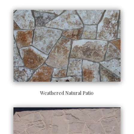
Weathered Natural Patio