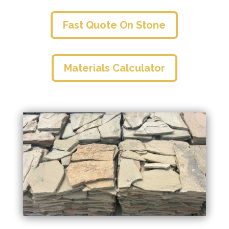
Fast Quote On Stone
Materials Calculator