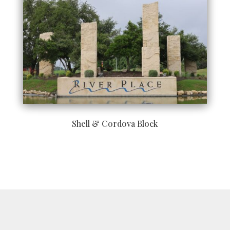
Shell & Cordova Block