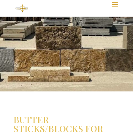
BUTTER
STICKS/BLOCKS FOR