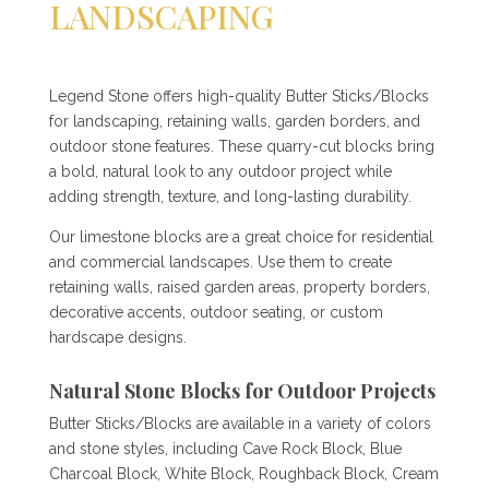
LANDSCAPING
Legend Stone offers high-quality Butter Sticks/Blocks
for landscaping, retaining walls, garden borders, and
outdoor stone features. These quarry-cut blocks bring
a bold, natural look to any outdoor project while
adding strength, texture, and long-lasting durability.
Our limestone blocks are a great choice for residential
and commercial landscapes. Use them to create
retaining walls, raised garden areas, property borders,
decorative accents, outdoor seating, or custom
hardscape designs.
Natural Stone Blocks for Outdoor Projects
Butter Sticks/Blocks are available in a variety of colors
and stone styles, including Cave Rock Block, Blue
Charcoal Block, White Block, Roughback Block, Cream