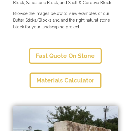
Block, Sandstone Block, and Shell & Cordova Block.
Browse the images below to view examples of our
Butter Sticks/Blocks and find the right natural stone
block for your landscaping project.
Fast Quote On Stone
Materials Calculator