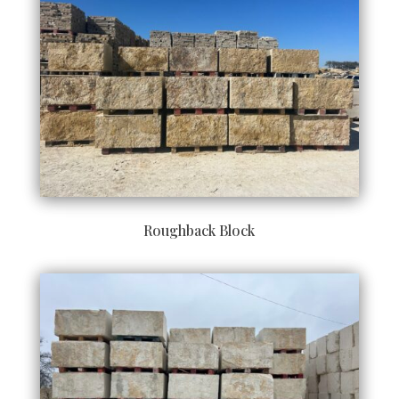
Roughback Block