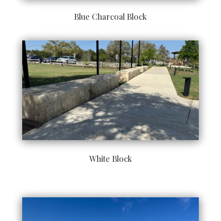
Blue Charcoal Block
White Block