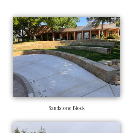
Sandstone Block