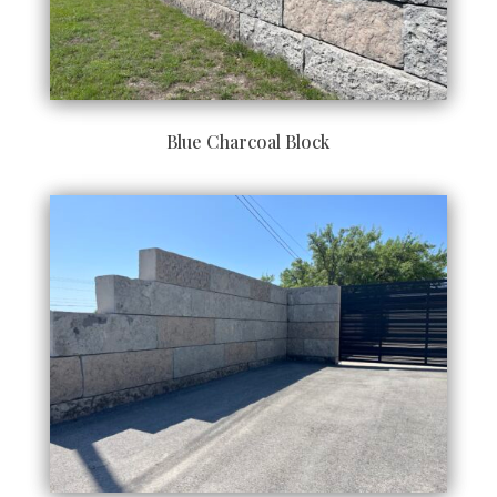
Blue Charcoal Block