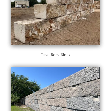
Cave Rock Block