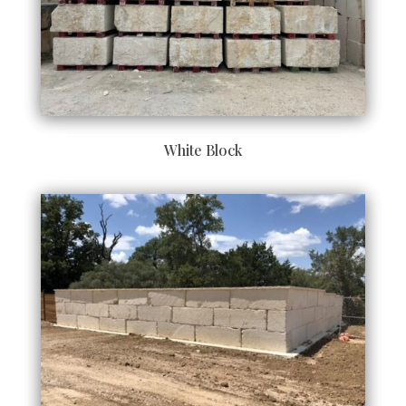
White Block