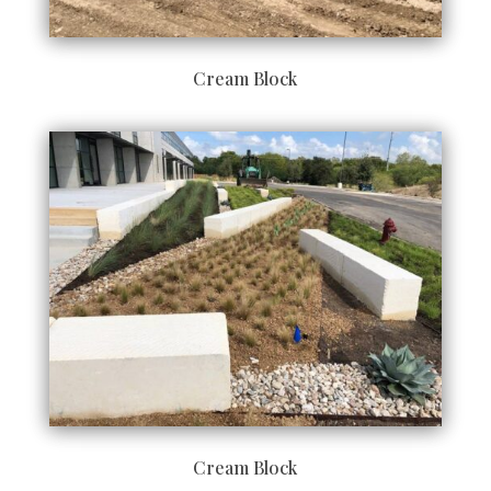
Cream Block
Cream Block