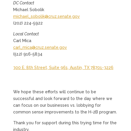
DC Contact
Michael Sobolik
michael_sobolik@cruz.senate.gov
(202) 224-5922
Local Contact
Carl Mica
carl_mica@cruz.senate.gov
(512) 916-5834
300 E. 8th Street, Suite 961, Austin, TX 78701-3226
We hope these efforts will continue to be
successful and look forward to the day where we
can focus on our businesses vs. lobbying for
common sense improvements to the H-2B program.
Thank you for support during this trying time for the
industry.