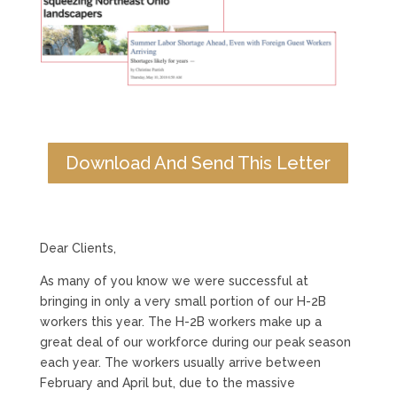
Download And Send This Letter
Dear Clients,
As many of you know we were successful at
bringing in only a very small portion of our H-2B
workers this year. The H-2B workers make up a
great deal of our workforce during our peak season
each year. The workers usually arrive between
February and April but, due to the massive