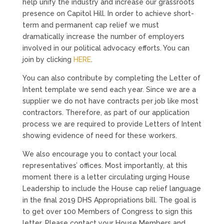
help unify the industry and increase our grassroots
presence on Capitol Hill. In order to achieve short-
term and permanent cap relief we must
dramatically increase the number of employers
involved in our political advocacy efforts. You can
join by clicking
HERE
.
You can also contribute by completing the Letter of
Intent template we send each year. Since we are a
supplier we do not have contracts per job like most
contractors. Therefore, as part of our application
process we are required to provide Letters of Intent
showing evidence of need for these workers.
We also encourage you to contact your local
representatives’ offices. Most importantly, at this
moment there is a letter circulating urging House
Leadership to include the House cap relief language
in the final 2019 DHS Appropriations bill. The goal is
to get over 100 Members of Congress to sign this
letter. Please contact your House Members and