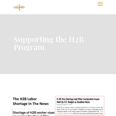
Supporting the H2B
Program