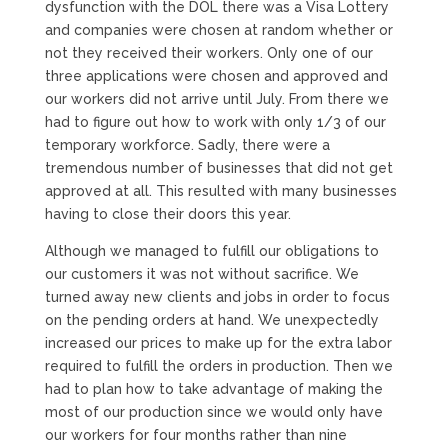
dysfunction with the DOL there was a Visa Lottery
and companies were chosen at random whether or
not they received their workers. Only one of our
three applications were chosen and approved and
our workers did not arrive until July. From there we
had to figure out how to work with only 1/3 of our
temporary workforce. Sadly, there were a
tremendous number of businesses that did not get
approved at all. This resulted with many businesses
having to close their doors this year.
Although we managed to fulfill our obligations to
our customers it was not without sacrifice. We
turned away new clients and jobs in order to focus
on the pending orders at hand. We unexpectedly
increased our prices to make up for the extra labor
required to fulfill the orders in production. Then we
had to plan how to take advantage of making the
most of our production since we would only have
our workers for four months rather than nine