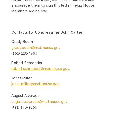
encourage them to sign this letter. Texas House
Members are below:
Contacts for Congressman John Carter
Grady Bourn
grady.bourn@mail.house.gov
(202) 225-3864
Robert Schroeder
robert.schroeder@mail.house.gov
,
Jonas Miller
jonas.miller@mail.house.gov
August Alvarado
august.alvarado@mail.house.gov
(512) 246-1600