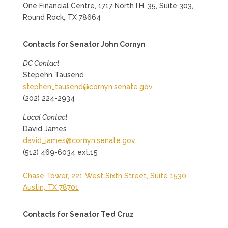
One Financial Centre, 1717 North I.H. 35, Suite 303,
Round Rock, TX 78664
Contacts for Senator John Cornyn
DC Contact
Stepehn Tausend
stephen_tausend@cornyn.senate.gov
(202) 224-2934
Local Contact
David James
david_james@cornyn.senate.gov
(512) 469-6034 ext.15
Chase Tower, 221 West Sixth Street, Suite 1530,
Austin, TX 78701
Contacts for Senator Ted Cruz