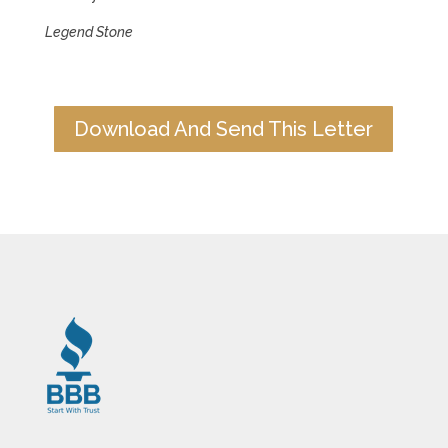
Legend Stone
Download And Send This Letter