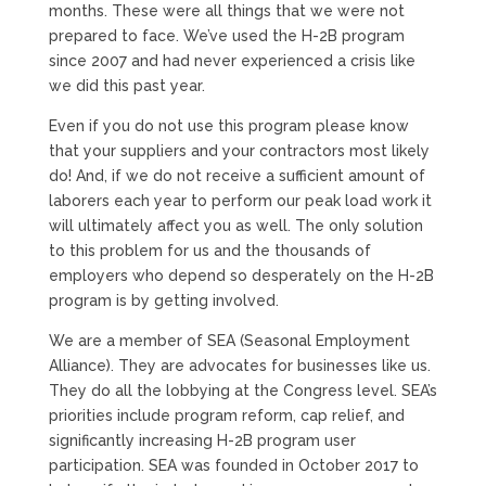
months. These were all things that we were not
prepared to face. We’ve used the H-2B program
since 2007 and had never experienced a crisis like
we did this past year.
Even if you do not use this program please know
that your suppliers and your contractors most likely
do! And, if we do not receive a sufficient amount of
laborers each year to perform our peak load work it
will ultimately affect you as well. The only solution
to this problem for us and the thousands of
employers who depend so desperately on the H-2B
program is by getting involved.
We are a member of SEA (Seasonal Employment
Alliance). They are advocates for businesses like us.
They do all the lobbying at the Congress level. SEA’s
priorities include program reform, cap relief, and
significantly increasing H-2B program user
participation. SEA was founded in October 2017 to