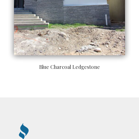
Blue Charcoal Ledgestone