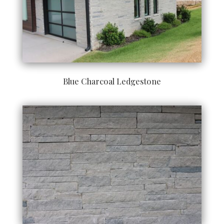
Blue Charcoal Ledgestone