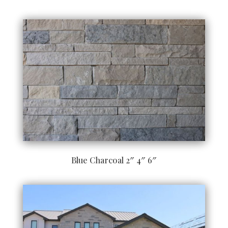
Blue Charcoal 2″ 4″ 6″