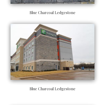
Blue Charcoal Ledgestone
Blue Charcoal Ledgestone