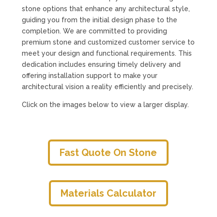
stone options that enhance any architectural style,
guiding you from the initial design phase to the
completion. We are committed to providing
premium stone and customized customer service to
meet your design and functional requirements. This
dedication includes ensuring timely delivery and
offering installation support to make your
architectural vision a reality efficiently and precisely.
Click on the images below to view a larger display.
Fast Quote On Stone
Materials Calculator