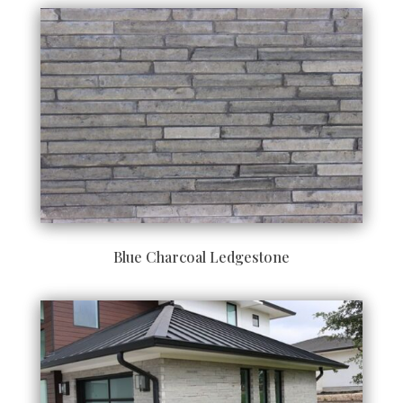
Blue Charcoal Ledgestone