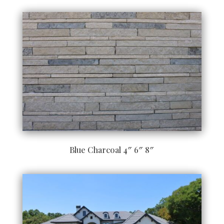
Blue Charcoal 4″ 6″ 8″