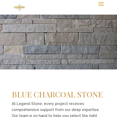
BLUE CHARCOAL STONE
At Legend Stone, every project receives
comprehensive support from our deep expertise.
Our team is on hand to help you select the right