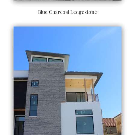
Blue Charcoal Ledgestone