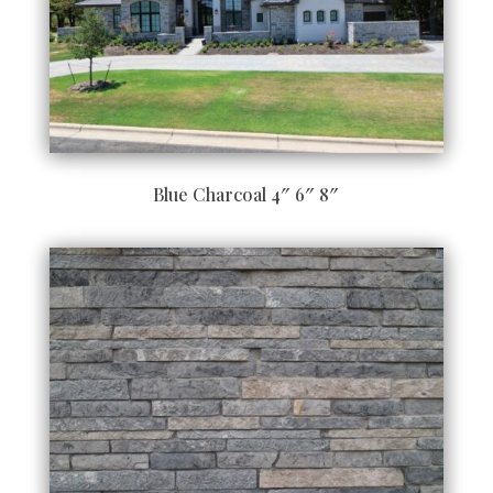
Blue Charcoal 4″ 6″ 8″