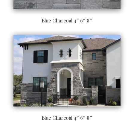
Blue Charcoal 4″ 6″ 8″
Blue Charcoal 4″ 6″ 8″