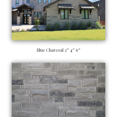
Blue Charcoal 2″ 4″ 6″