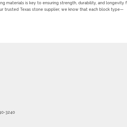
g materials is key to ensuring strength, durability, and longevity 
our trusted Texas stone supplier, we know that each block type—
240-3240