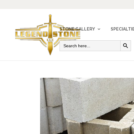
STONE GALLERY
SPECIALTI
Search Button
Search
for: