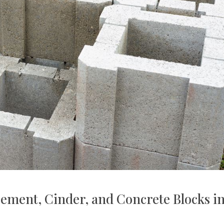
ement, Cinder, and Concrete Blocks i