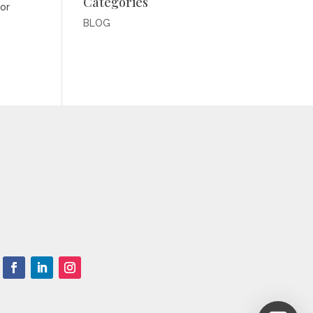
Categories
for
BLOG