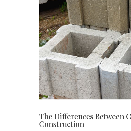
The Differences Between C
Construction