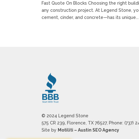
Fast Quote On Blocks Choosing the right buildin
any construction project. At Legend Stone, y
cement, cinder, and concrete—has its unique...
© 2024 Legend Stone
575 CR 239, Florence, TX 76527, Phone: (737) 
Site by
Motiliti – Austin SEO Agency