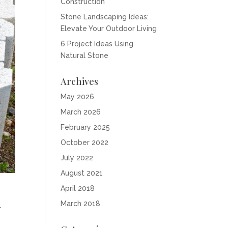
Construction
Stone Landscaping Ideas:
Elevate Your Outdoor Living
6 Project Ideas Using
Natural Stone
Archives
May 2026
March 2026
February 2025
October 2022
July 2022
August 2021
April 2018
n
March 2018