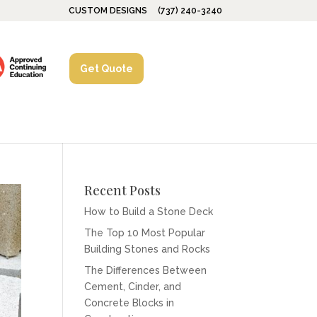
CUSTOM DESIGNS
(737) 240-3240
Get Quote
Recent Posts
How to Build a Stone Deck
The Top 10 Most Popular
Building Stones and Rocks
The Differences Between
Cement, Cinder, and
Concrete Blocks in