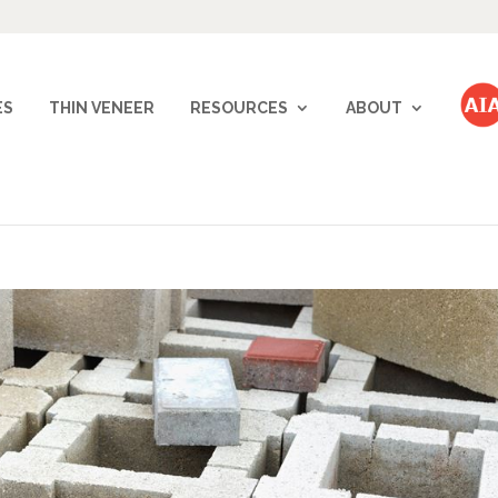
ES
THIN VENEER
RESOURCES
ABOUT