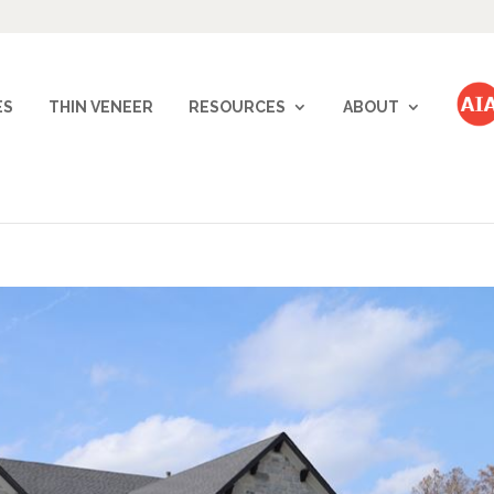
ES
THIN VENEER
RESOURCES
ABOUT