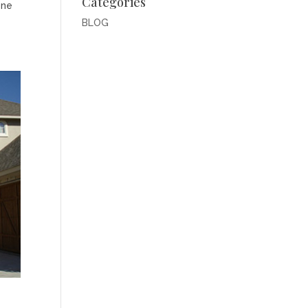
Categories
one
BLOG