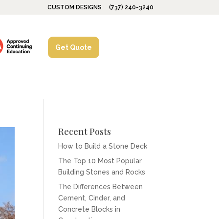
CUSTOM DESIGNS
(737) 240-3240
Get Quote
Recent Posts
How to Build a Stone Deck
The Top 10 Most Popular
Building Stones and Rocks
The Differences Between
Cement, Cinder, and
Concrete Blocks in