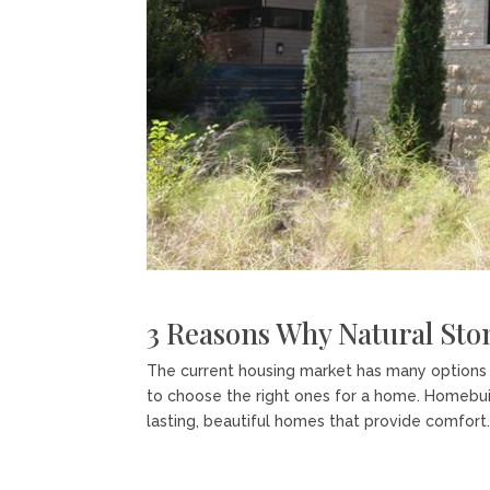
3 Reasons Why Natural Sto
The current housing market has many options f
to choose the right ones for a home. Homebuild
lasting, beautiful homes that provide comfort..