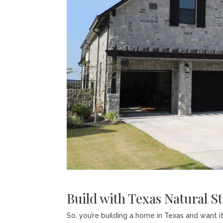
Build with Texas Natural S
So, you’re building a home in Texas and want i