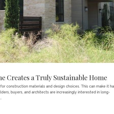
ne Creates a Truly Sustainable Home
or construction materials and design choices. This can make it h
ers, buyers, and architects are increasingly interested in long-
.