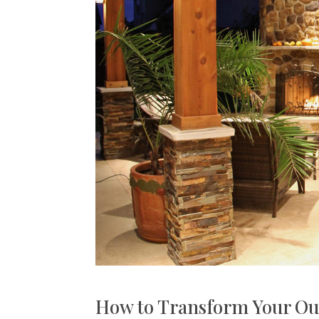
How to Transform Your Ou