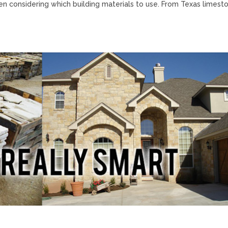
hen considering which building materials to use. From Texas limest