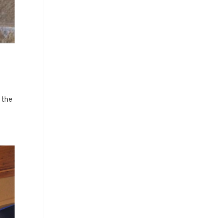
n the