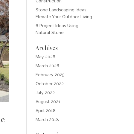
Construction
Stone Landscaping Ideas:
Elevate Your Outdoor Living
6 Project Ideas Using
Natural Stone
Archives
May 2026
March 2026
February 2025
October 2022
July 2022
August 2021
April 2018
ue
March 2018