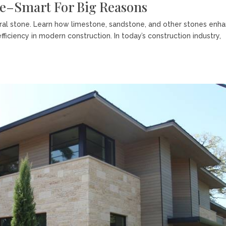
ne–Smart For Big Reasons
ural stone. Learn how limestone, sandstone, and other stones enh
-efficiency in modern construction. In today’s construction industry,