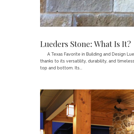
Lueders Stone: What Is It?
A Texas Favorite in Building and Design Lue
thanks to its versatility, durability, and time
top and bottom. Its...