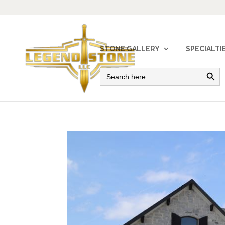
STONE GALLERY
SPECIALTI
Search Button
Search
for: