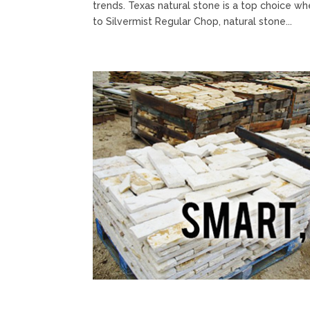
trends. Texas natural stone is a top choice w
to Silvermist Regular Chop, natural stone...