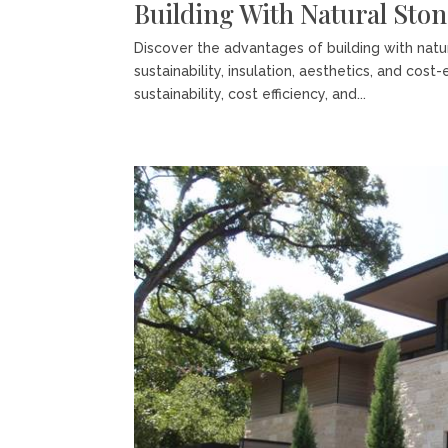
Building With Natural Sto
Discover the advantages of building with nat
sustainability, insulation, aesthetics, and cost
sustainability, cost efficiency, and...