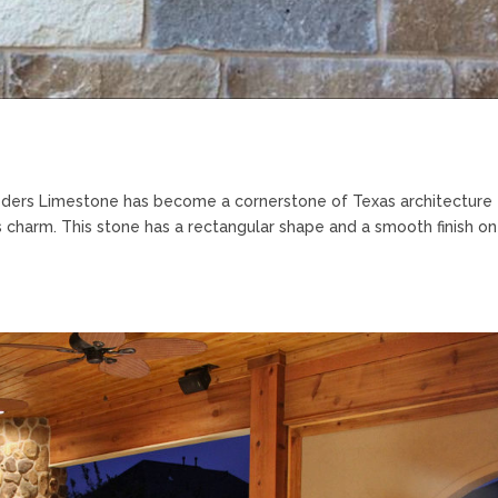
ders Limestone has become a cornerstone of Texas architecture
less charm. This stone has a rectangular shape and a smooth finish o