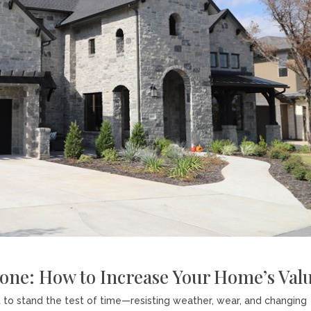
tone: How to Increase Your Home’s Val
t to stand the test of time—resisting weather, wear, and changing