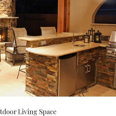
tdoor Living Space