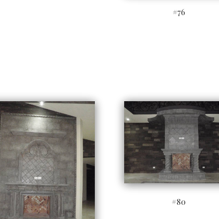
#76
#80