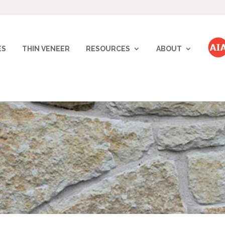
ES
THIN VENEER
RESOURCES
ABOUT