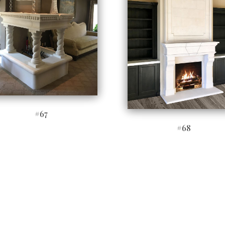
#67
#68