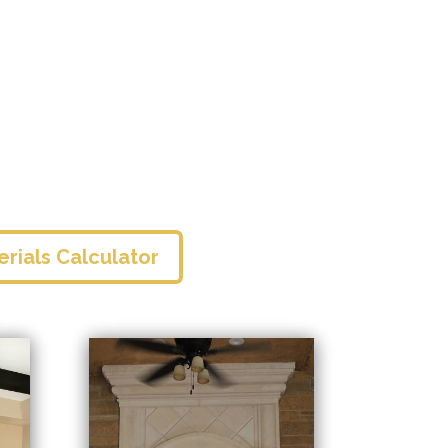
erials Calculator