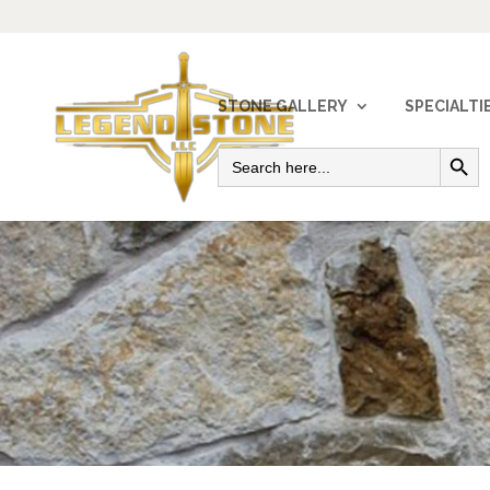
STONE GALLERY
SPECIALTI
Search Button
Search
for: