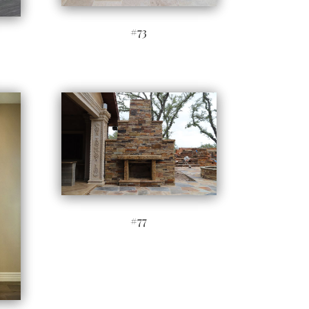
#73
#77