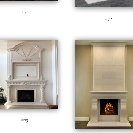
#71
#72
#75