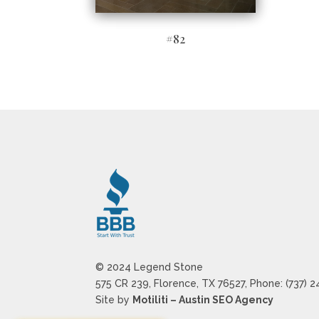
#82
© 2024 Legend Stone
575 CR 239, Florence, TX 76527, Phone: (737) 
Site by
Motiliti – Austin SEO Agency