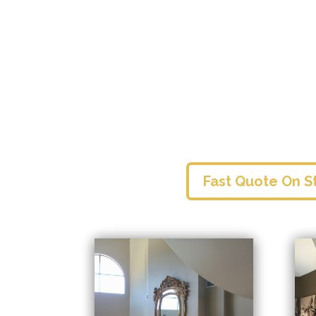
Fast Quote On S