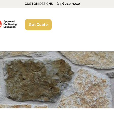
CUSTOM DESIGNS
(737) 240-3240
Get Quote