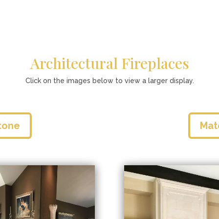
Architectural Fireplaces
Click on the images below to view a larger display.
tone
Mat