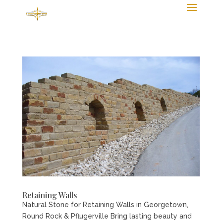
Retaining Walls
Natural Stone for Retaining Walls in Georgetown,
Round Rock & Pflugerville Bring lasting beauty and