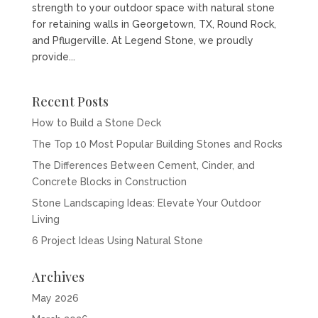
strength to your outdoor space with natural stone
for retaining walls in Georgetown, TX, Round Rock,
and Pflugerville. At Legend Stone, we proudly
provide...
Recent Posts
How to Build a Stone Deck
The Top 10 Most Popular Building Stones and Rocks
The Differences Between Cement, Cinder, and
Concrete Blocks in Construction
Stone Landscaping Ideas: Elevate Your Outdoor
Living
6 Project Ideas Using Natural Stone
Archives
May 2026