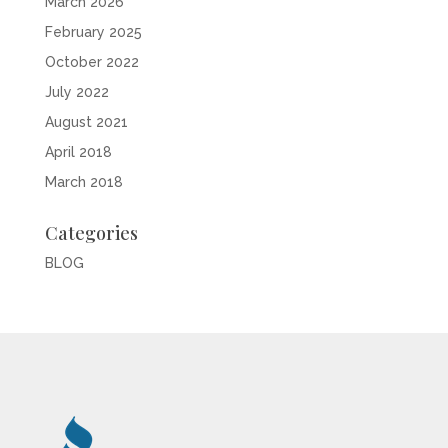
March 2026
February 2025
October 2022
July 2022
August 2021
April 2018
March 2018
Categories
BLOG